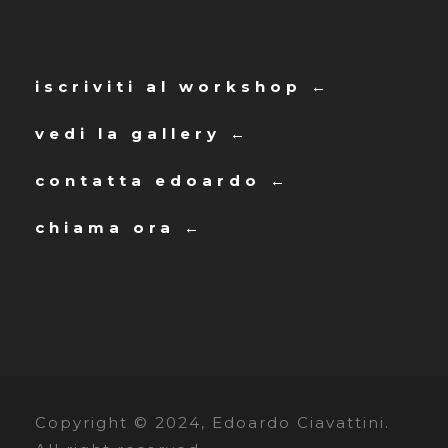
iscriviti al workshop ←
vedi la gallery ←
contatta edoardo ←
chiama ora ←
Copyright © 2024, Edoardo Ciavattini.