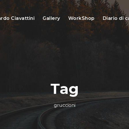
rdo Ciavattini
Gallery
WorkShop
Diario di
Tag
gruccioni