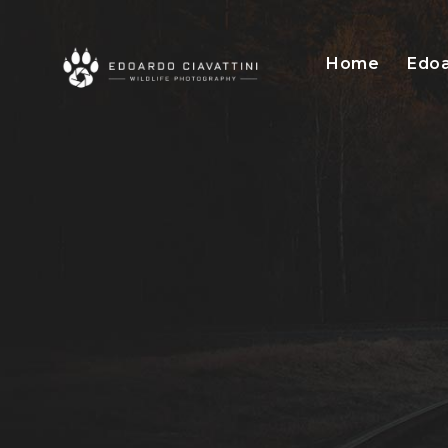
Home
Edoa