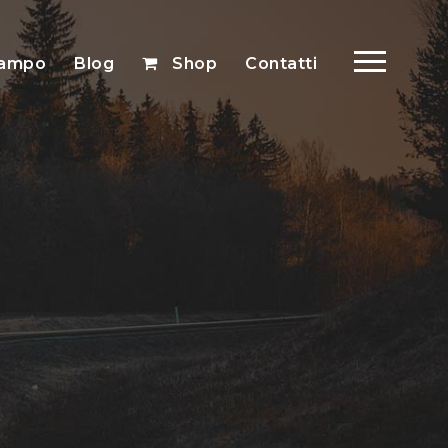
 campo
Blog
Shop
Contatti