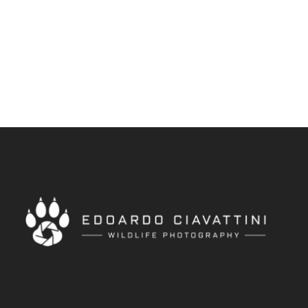
africa
/
animals
/
birds
/
edoardociavattini
/
golden
monkey
/
natura
/
nikonphotography
/
nikonwildlife
/
uganda
/
wildanimals
/
wildlife
/
wildnature