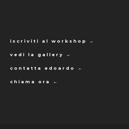
iscriviti al workshop ←
vedi la gallery ←
contatta edoardo ←
chiama ora ←