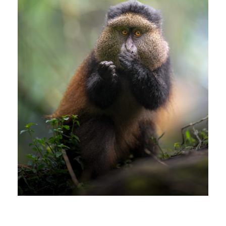
GOLDEN MONKEY IN UGANDA
africa
/
animals
/
birds
/
edoardociavattini
/
golden monkey
/
natura
/
nikonphotography
/
nikonwildlife
/
uganda
/
wildanimals
/
wildlife
/
wildnature
GOLDEN MONKEY IN UGANDA