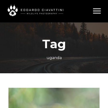
Tag
uganda